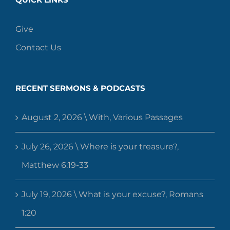
Give
Contact Us
RECENT SERMONS & PODCASTS
August 2, 2026 \ With, Various Passages
July 26, 2026 \ Where is your treasure?,
Matthew 6:19-33
July 19, 2026 \ What is your excuse?, Romans
1:20