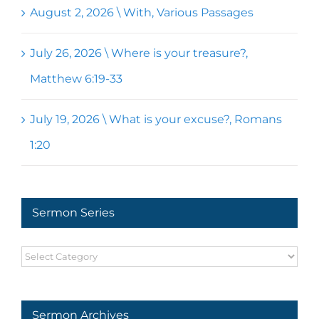
August 2, 2026 \ With, Various Passages
July 26, 2026 \ Where is your treasure?,
Matthew 6:19-33
July 19, 2026 \ What is your excuse?, Romans
1:20
Sermon Series
Sermon
Series
Sermon Archives