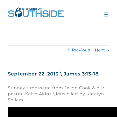
Skip
to
content
Previous
Next
September 22, 2013 \ James 3:13-18
Sunday’s message from Jason Cook & our
pastor, Keith Akins \ Music led by Katelyn
Sellers