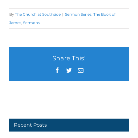
By
The Church at Southside
|
Sermon Series: The Book of
James
,
Sermons
Share This!
Facebook
Twitter
Email
Recent Posts