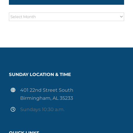
Sermon
Archives
SUNDAY LOCATION & TIME
401 22nd Street South
Birmingham, AL 35233
Sundays 10:30 a.m.
QUICK LINKS