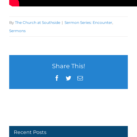
By
The Church at Southside
|
Sermon Series: Encounter
,
Sermons
Share This!
Facebook
Twitter
Email
Recent Posts