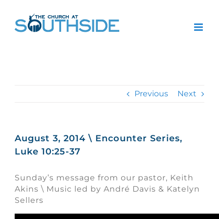
Skip
to
content
Previous
Next
August 3, 2014 \ Encounter Series,
Luke 10:25-37
Sunday’s message from our pastor, Keith
Akins \ Music led by André Davis & Katelyn
Sellers