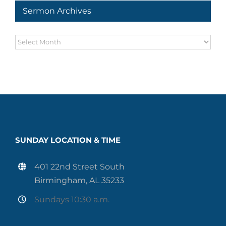
Sermon Archives
Sermon
Archives
SUNDAY LOCATION & TIME
401 22nd Street South
Birmingham, AL 35233
Sundays 10:30 a.m.