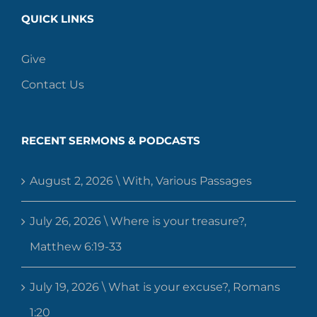
QUICK LINKS
Give
Contact Us
RECENT SERMONS & PODCASTS
August 2, 2026 \ With, Various Passages
July 26, 2026 \ Where is your treasure?,
Matthew 6:19-33
July 19, 2026 \ What is your excuse?, Romans
1:20