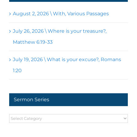
August 2, 2026 \ With, Various Passages
July 26, 2026 \ Where is your treasure?,
Matthew 6:19-33
July 19, 2026 \ What is your excuse?, Romans
1:20
Sermon Series
Sermon
Series