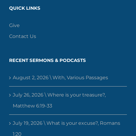
QUICK LINKS
Give
Contact Us
RECENT SERMONS & PODCASTS
August 2, 2026 \ With, Various Passages
July 26, 2026 \ Where is your treasure?,
Matthew 6:19-33
July 19, 2026 \ What is your excuse?, Romans
1:20