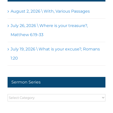
August 2, 2026 \ With, Various Passages
July 26, 2026 \ Where is your treasure?,
Matthew 6:19-33
July 19, 2026 \ What is your excuse?, Romans
1:20
Sermon Series
Sermon
Series