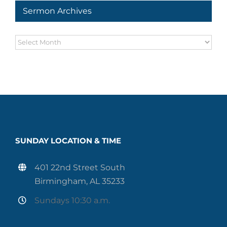
Sermon Archives
Sermon
Archives
SUNDAY LOCATION & TIME
401 22nd Street South
Birmingham, AL 35233
Sundays 10:30 a.m.