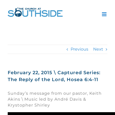
Skip
to
content
Previous
Next
February 22, 2015 \ Captured Series:
The Reply of the Lord, Hosea 6:4-11
Sunday’s message from our pastor, Keith
Akins \ Music led by André Davis &
Krystopher Shirley