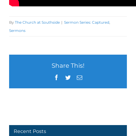
By
The Church at Southside
|
Sermon Series: Captured
,
Sermons
Share This!
Facebook
Twitter
Email
Recent Posts