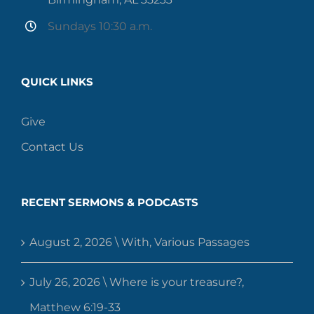
Sundays 10:30 a.m.
QUICK LINKS
Give
Contact Us
RECENT SERMONS & PODCASTS
August 2, 2026 \ With, Various Passages
July 26, 2026 \ Where is your treasure?,
Matthew 6:19-33