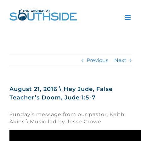
Skip
to
content
Previous
Next
August 21, 2016 \ Hey Jude, False
Teacher’s Doom, Jude 1:5-7
Sunday’s message from our pastor, Keith
Akins \ Music led by Jesse Crowe