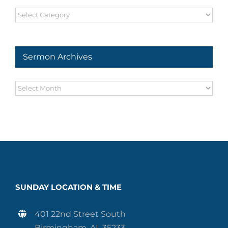
Sermon
Series
Sermon Archives
Sermon
Archives
SUNDAY LOCATION & TIME
401 22nd Street South
Birmingham, AL 35233