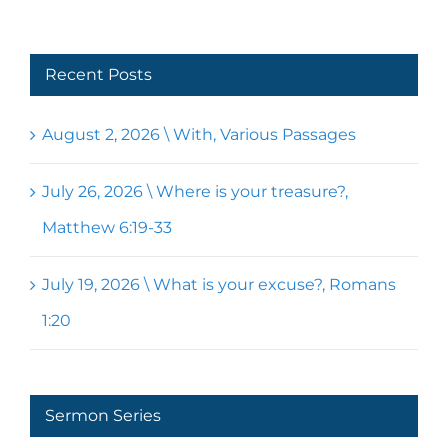
Recent Posts
August 2, 2026 \ With, Various Passages
July 26, 2026 \ Where is your treasure?,
Matthew 6:19-33
July 19, 2026 \ What is your excuse?, Romans
1:20
Sermon Series