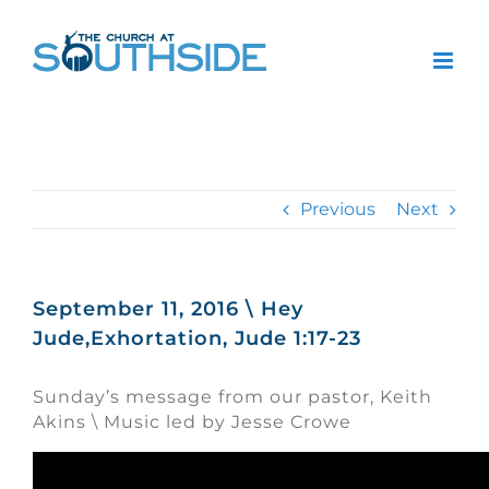
Skip
to
content
Previous
Next
September 11, 2016 \ Hey
Jude,Exhortation, Jude 1:17-23
Sunday’s message from our pastor, Keith
Akins \ Music led by Jesse Crowe