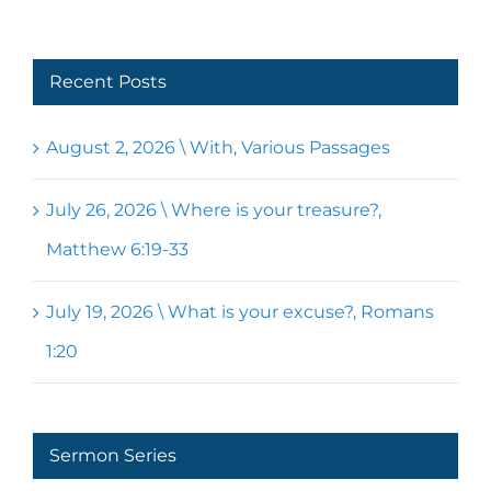
Recent Posts
August 2, 2026 \ With, Various Passages
July 26, 2026 \ Where is your treasure?,
Matthew 6:19-33
July 19, 2026 \ What is your excuse?, Romans
1:20
Sermon Series