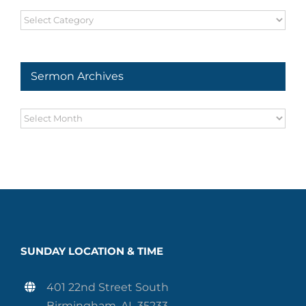
Sermon
Series
Sermon Archives
Sermon
Archives
SUNDAY LOCATION & TIME
401 22nd Street South
Birmingham, AL 35233