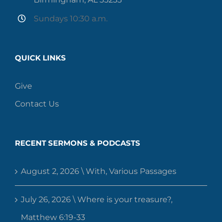
Sundays 10:30 a.m.
QUICK LINKS
Give
Contact Us
RECENT SERMONS & PODCASTS
August 2, 2026 \ With, Various Passages
July 26, 2026 \ Where is your treasure?,
Matthew 6:19-33