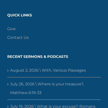
QUICK LINKS
Give
Contact Us
RECENT SERMONS & PODCASTS
August 2, 2026 \ With, Various Passages
July 26, 2026 \ Where is your treasure?,
Matthew 6:19-33
July 19, 2026 \ What is your excuse?, Romans