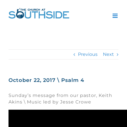
Skip
to
content
Previous
Next
October 22, 2017 \ Psalm 4
Sunday’s message from our pastor, Keith
Akins \ Music led by Jesse Crowe