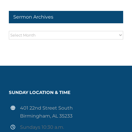
Series
Sermon Archives
Sermon
Archives
SUNDAY LOCATION & TIME
401 22nd Street South
Birmingham, AL 35233
Sundays 10:30 a.m.