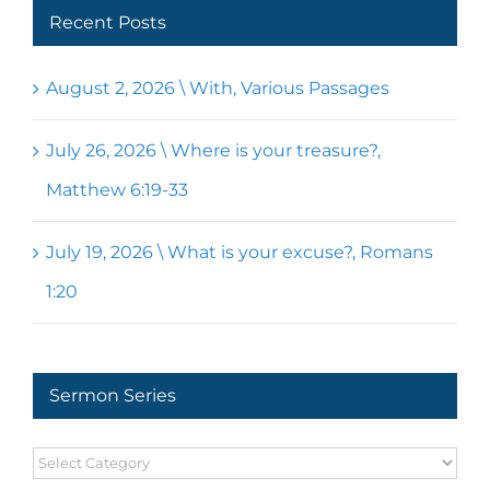
Recent Posts
August 2, 2026 \ With, Various Passages
July 26, 2026 \ Where is your treasure?,
Matthew 6:19-33
July 19, 2026 \ What is your excuse?, Romans
1:20
Sermon Series
Sermon