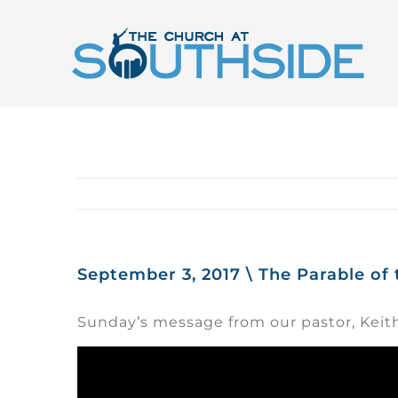
Skip
to
content
September 3, 2017 \ The Parable of
Sunday’s message from our pastor, Keit