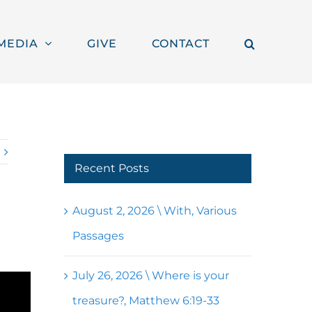
MEDIA
GIVE
CONTACT
Recent Posts
August 2, 2026 \ With, Various
Passages
July 26, 2026 \ Where is your
treasure?, Matthew 6:19-33