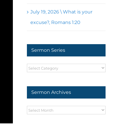
July 19, 2026 \ What is your
excuse?, Romans 1:20
Sermon Series
Sermon
Series
Sermon Archives
Sermon
Archives