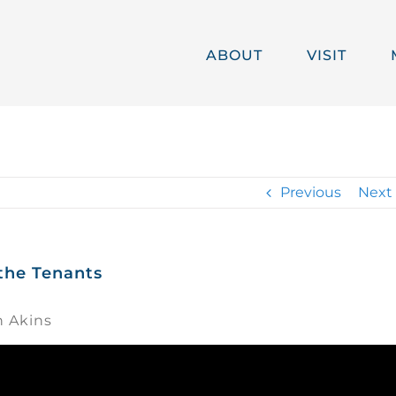
ABOUT
VISIT
Previous
Next
 the Tenants
h Akins