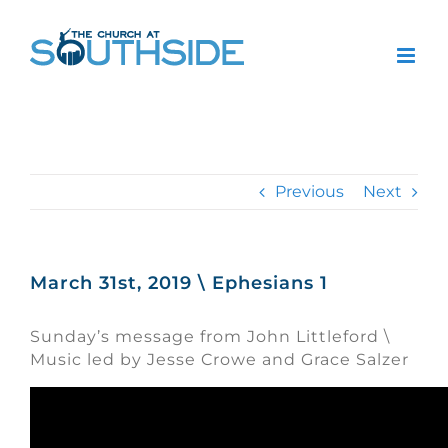
Skip
to
content
Previous
Next
March 31st, 2019 \ Ephesians 1
Sunday’s message from John Littleford \
Music led by Jesse Crowe and Grace Salzer