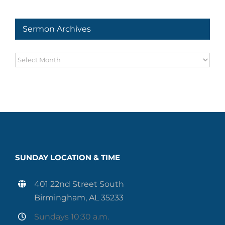
Series
Sermon Archives
Sermon
Archives
SUNDAY LOCATION & TIME
401 22nd Street South
Birmingham, AL 35233
Sundays 10:30 a.m.