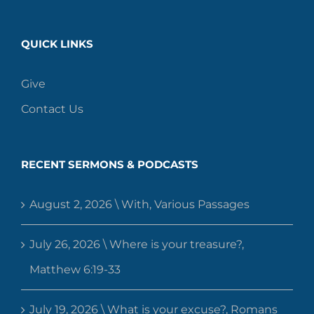
QUICK LINKS
Give
Contact Us
RECENT SERMONS & PODCASTS
August 2, 2026 \ With, Various Passages
July 26, 2026 \ Where is your treasure?,
Matthew 6:19-33
July 19, 2026 \ What is your excuse?, Romans