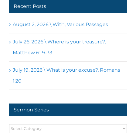
Recent Posts
August 2, 2026 \ With, Various Passages
July 26, 2026 \ Where is your treasure?,
Matthew 6:19-33
July 19, 2026 \ What is your excuse?, Romans
1:20
Sermon Series
Sermon