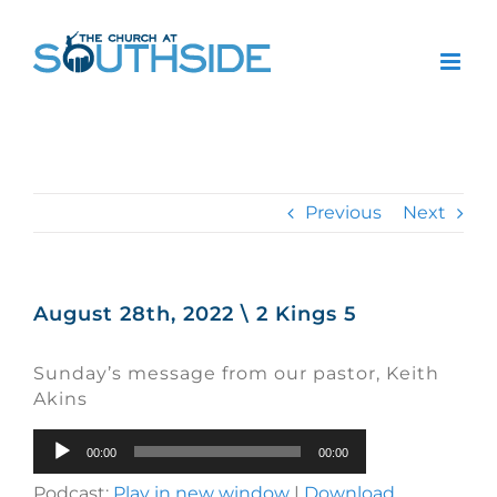
Skip
to
content
Previous
Next
August 28th, 2022 \ 2 Kings 5
Sunday’s message from our pastor, Keith
Akins
Audio
00:00
00:00
Player
Podcast:
Play in new window
|
Download