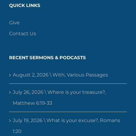
QUICK LINKS
Give
Contact Us
RECENT SERMONS & PODCASTS
August 2, 2026 \ With, Various Passages
July 26, 2026 \ Where is your treasure?,
Matthew 6:19-33
July 19, 2026 \ What is your excuse?, Romans
1:20