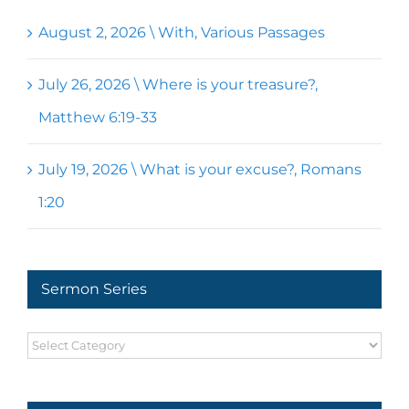
August 2, 2026 \ With, Various Passages
July 26, 2026 \ Where is your treasure?,
Matthew 6:19-33
July 19, 2026 \ What is your excuse?, Romans
1:20
Sermon Series
Sermon
Series