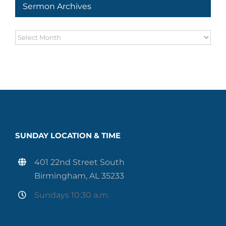
Sermon Archives
Sermon
Archives
SUNDAY LOCATION & TIME
401 22nd Street South
Birmingham, AL 35233
Sundays 10:30 a.m.