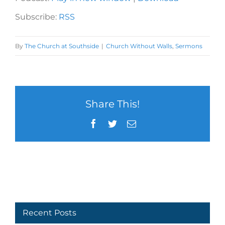
Subscribe:
RSS
By
The Church at Southside
|
Church Without Walls
,
Sermons
Share This!
Facebook
Twitter
Email
Recent Posts