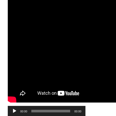
Audio
00:00
00:00