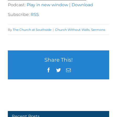
Player
Podcast:
Play in new window
|
Download
Subscribe:
RSS
By
The Church at Southside
|
Church Without Walls
,
Sermons
Share This!
Facebook
Twitter
Email
Recent Posts