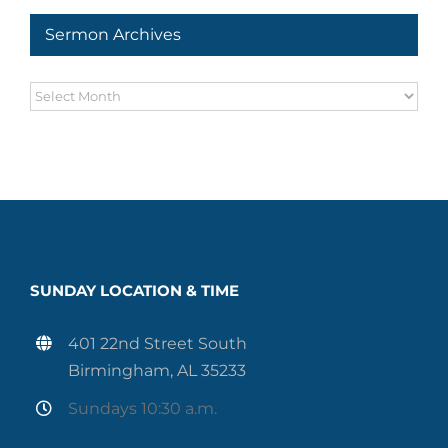
Sermon Archives
Sermon
Archives
SUNDAY LOCATION & TIME
401 22nd Street South
Birmingham, AL 35233
Sundays 10:30 a.m.