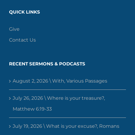
QUICK LINKS
Give
Contact Us
RECENT SERMONS & PODCASTS
August 2, 2026 \ With, Various Passages
July 26, 2026 \ Where is your treasure?,
Matthew 6:19-33
July 19, 2026 \ What is your excuse?, Romans