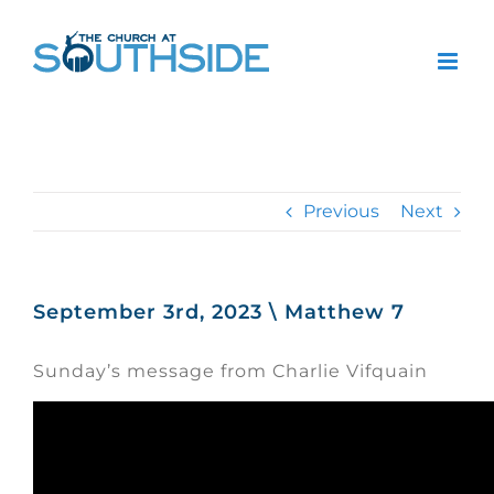
Skip
to
content
Previous
Next
September 3rd, 2023 \ Matthew 7
Sunday’s message from Charlie Vifquain