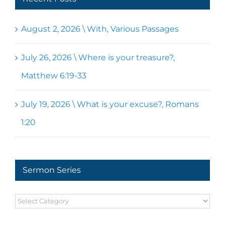
August 2, 2026 \ With, Various Passages
July 26, 2026 \ Where is your treasure?,
Matthew 6:19-33
July 19, 2026 \ What is your excuse?, Romans
1:20
Sermon Series
Sermon
Series