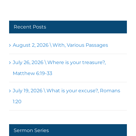
Recent Posts
August 2, 2026 \ With, Various Passages
July 26, 2026 \ Where is your treasure?,
Matthew 6:19-33
July 19, 2026 \ What is your excuse?, Romans
1:20
Sermon Series