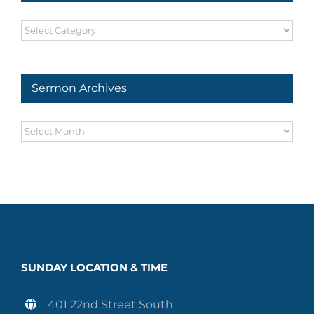
Sermon
Series
Sermon Archives
Sermon
Archives
SUNDAY LOCATION & TIME
401 22nd Street South