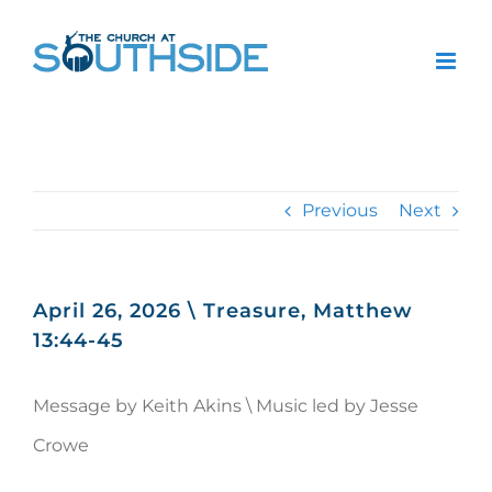
Skip
to
content
Previous
Next
April 26, 2026 \ Treasure, Matthew
13:44-45
Message by Keith Akins \ Music led by Jesse
Crowe