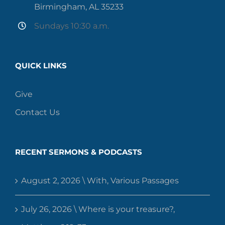
Birmingham, AL 35233
Sundays 10:30 a.m.
QUICK LINKS
Give
Contact Us
RECENT SERMONS & PODCASTS
August 2, 2026 \ With, Various Passages
July 26, 2026 \ Where is your treasure?,