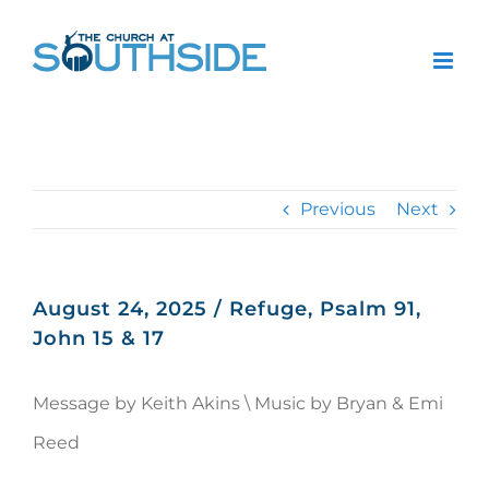
Skip
to
content
Previous
Next
August 24, 2025 / Refuge, Psalm 91,
John 15 & 17
Message by Keith Akins \ Music by Bryan & Emi
Reed