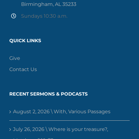
Birmingham, AL 35233
Sundays 10:30 a.m.
QUICK LINKS
Give
Contact Us
RECENT SERMONS & PODCASTS
August 2, 2026 \ With, Various Passages
July 26, 2026 \ Where is your treasure?,