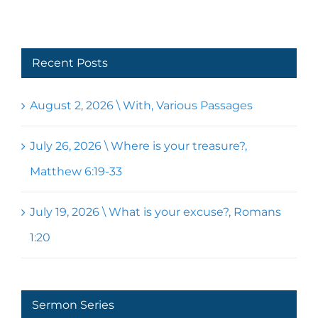
Recent Posts
August 2, 2026 \ With, Various Passages
July 26, 2026 \ Where is your treasure?,
Matthew 6:19-33
July 19, 2026 \ What is your excuse?, Romans
1:20
Sermon Series