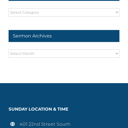
Sermon
Series
Sermon Archives
Sermon
Archives
SUNDAY LOCATION & TIME
401 22nd Street South