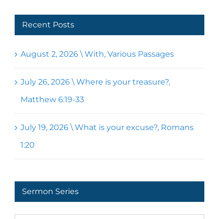
Recent Posts
August 2, 2026 \ With, Various Passages
July 26, 2026 \ Where is your treasure?,
Matthew 6:19-33
July 19, 2026 \ What is your excuse?, Romans
1:20
Sermon Series