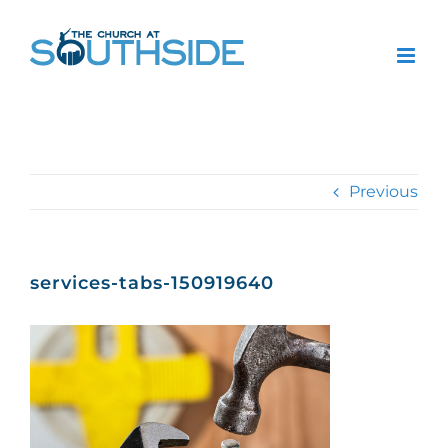
Skip
to
content
Previous
services-tabs-150919640