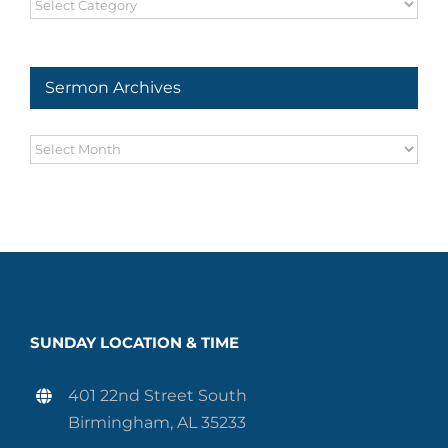
Sermon
Series
Sermon Archives
Sermon
Archives
SUNDAY LOCATION & TIME
401 22nd Street South
Birmingham, AL 35233