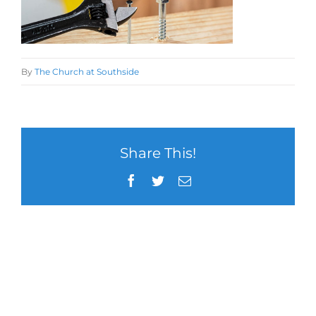
By
The Church at Southside
Share This!
Facebook
Twitter
Email