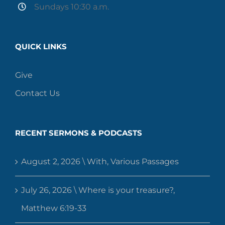
Sundays 10:30 a.m.
QUICK LINKS
Give
Contact Us
RECENT SERMONS & PODCASTS
August 2, 2026 \ With, Various Passages
July 26, 2026 \ Where is your treasure?,
Matthew 6:19-33