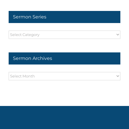
Sermon Series
Sermon
Series
Sermon Archives
Sermon
Archives