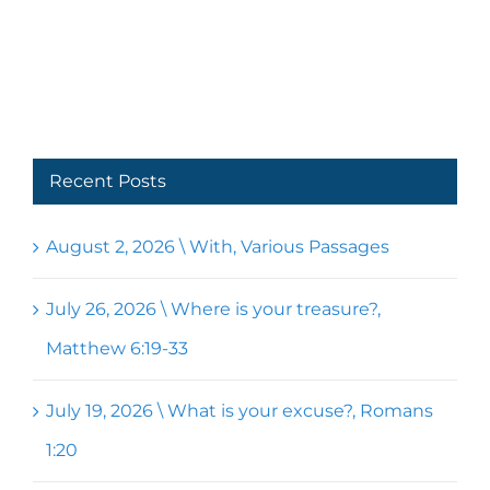
Recent Posts
August 2, 2026 \ With, Various Passages
July 26, 2026 \ Where is your treasure?,
Matthew 6:19-33
July 19, 2026 \ What is your excuse?, Romans
1:20