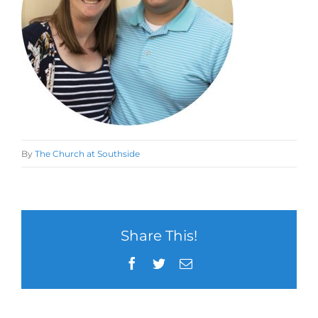
By
The Church at Southside
Share This!
Facebook
Twitter
Email