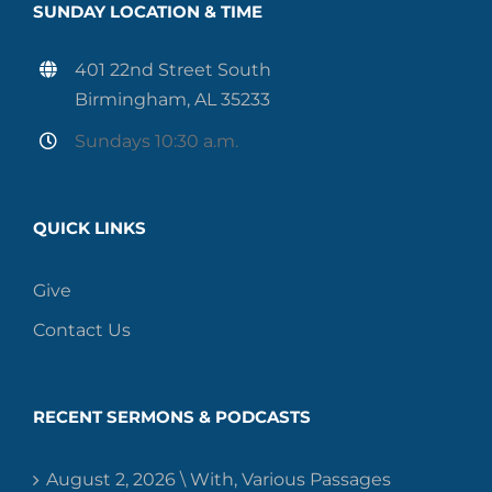
SUNDAY LOCATION & TIME
401 22nd Street South
Birmingham, AL 35233
Sundays 10:30 a.m.
QUICK LINKS
Give
Contact Us
RECENT SERMONS & PODCASTS
August 2, 2026 \ With, Various Passages