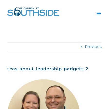
Skip
to
content
Previous
tcas-about-leadership-padgett-2