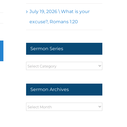
July 19, 2026 \ What is your
excuse?, Romans 1:20
Sermon Series
r
mail
Sermon
Series
Sermon Archives
Sermon
Archives