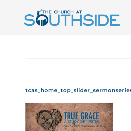
Skip
to
content
tcas_home_top_slider_sermonserie