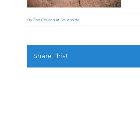
By
The Church at Southside
Share This!