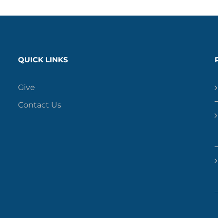
QUICK LINKS
Give
Contact Us