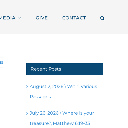
MEDIA
GIVE
CONTACT
us
Recent Posts
August 2, 2026 \ With, Various
Passages
July 26, 2026 \ Where is your
treasure?, Matthew 6:19-33