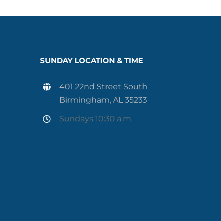
SUNDAY LOCATION & TIME
401 22nd Street South
Birmingham, AL 35233
Sundays 10:30 a.m.