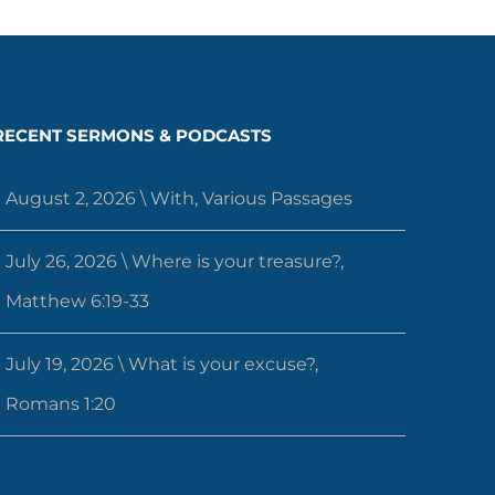
RECENT SERMONS & PODCASTS
August 2, 2026 \ With, Various Passages
July 26, 2026 \ Where is your treasure?,
Matthew 6:19-33
July 19, 2026 \ What is your excuse?,
Romans 1:20