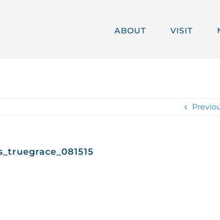
ABOUT
VISIT
Previo
s_truegrace_081515