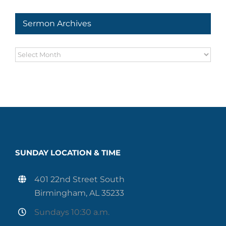
Sermon Archives
Sermon
Archives
SUNDAY LOCATION & TIME
401 22nd Street South
Birmingham, AL 35233
Sundays 10:30 a.m.