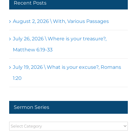
Recent Posts
August 2, 2026 \ With, Various Passages
July 26, 2026 \ Where is your treasure?,
Matthew 6:19-33
July 19, 2026 \ What is your excuse?, Romans
1:20
Sermon Series
Sermon
Series