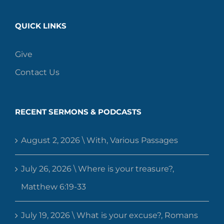
QUICK LINKS
Give
Contact Us
RECENT SERMONS & PODCASTS
August 2, 2026 \ With, Various Passages
July 26, 2026 \ Where is your treasure?,
Matthew 6:19-33
July 19, 2026 \ What is your excuse?, Romans