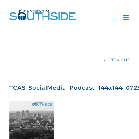
Skip
to
content
Previous
TCAS_SocialMedia_Podcast_144x144_072