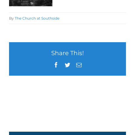
By
The Church at Southside
Share This!
Facebook
Twitter
Email